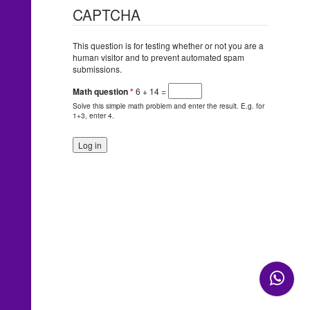
CAPTCHA
This question is for testing whether or not you are a
human visitor and to prevent automated spam
submissions.
Math question
*
6 + 14 =
Solve this simple math problem and enter the result. E.g. for
1+3, enter 4.