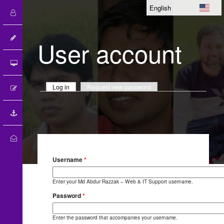
User account
Primary tabs
Log in
(active tab)
Request new password
Username
*
Enter your Md Abdur Razzak – Web & IT Support username.
100
%
Password
*
Enter the password that accompanies your username.